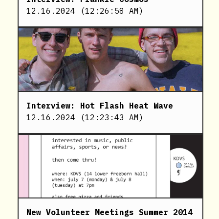
12.16.2024
(
12:26:58 AM
)
Interview: Hot Flash Heat Wave
12.16.2024
(
12:23:43 AM
)
New Volunteer Meetings Summer 2014