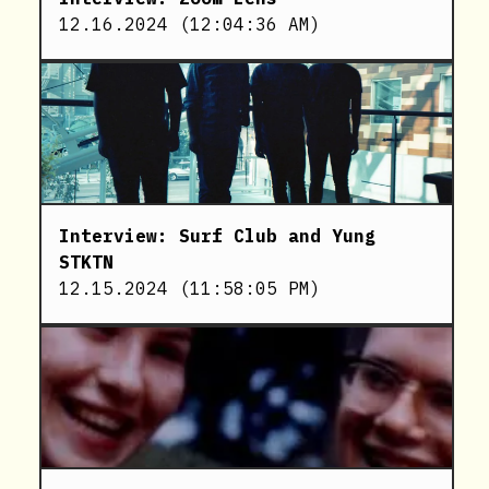
12.16.2024
(
12:04:36 AM
)
Interview: Surf Club and Yung
STKTN
12.15.2024
(
11:58:05 PM
)