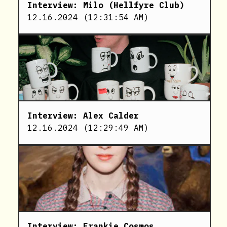
Interview: Milo (Hellfyre Club)
12.16.2024
(
12:31:54 AM
)
Interview: Alex Calder
12.16.2024
(
12:29:49 AM
)
Interview: Frankie Cosmos