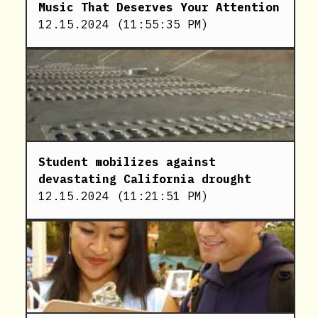
Music That Deserves Your Attention
12.15.2024
(
11:55:35 PM
)
Student mobilizes against
devastating California drought
12.15.2024
(
11:21:51 PM
)