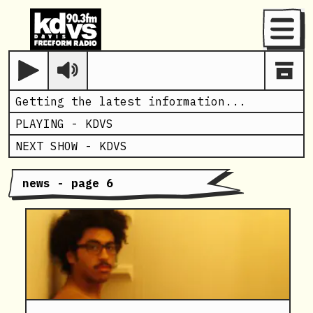
Menu
Play
Getting the latest information...
PLAYING -
KDVS
NEXT SHOW -
KDVS
news - page 6