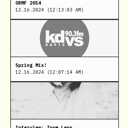
ORMF 2014
12.16.2024
(
12:13:03 AM
)
Spring Mix!
12.16.2024
(
12:07:14 AM
)
Interview: Zoom Lens