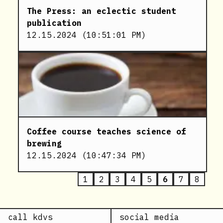
The Press: an eclectic student
publication
12.15.2024
(
10:51:01 PM
)
Coffee course teaches science of
brewing
12.15.2024
(
10:47:34 PM
)
1
2
3
4
5
6
7
8
call kdvs
social media