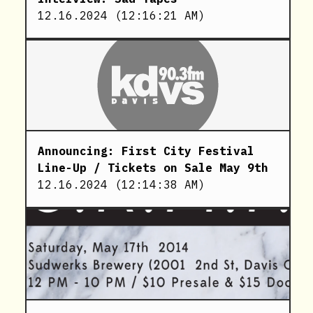
12.16.2024
(
12:16:21 AM
)
Announcing: First City Festival
Line-Up / Tickets on Sale May 9th
12.16.2024
(
12:14:38 AM
)