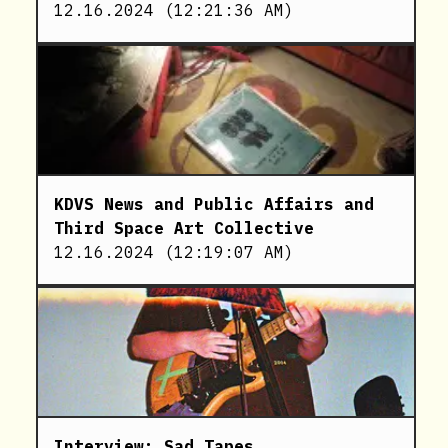
12.16.2024
(
12:21:36 AM
)
KDVS News and Public Affairs and
Third Space Art Collective
12.16.2024
(
12:19:07 AM
)
Interview: Sad Tapes