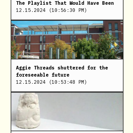
The Playlist That Would Have Been
12.15.2024
(
10:56:30 PM
)
Aggie Threads shuttered for the
foreseeable future
12.15.2024
(
10:53:48 PM
)