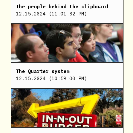
The people behind the clipboard
12.15.2024
(
11:01:32 PM
)
The Quarter system
12.15.2024
(
10:59:00 PM
)