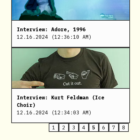
Interview: Adore, 1996
12.16.2024
(
12:36:10 AM
)
Interview: Kurt Feldman (Ice
Choir)
12.16.2024
(
12:34:03 AM
)
1
2
3
4
5
6
7
8