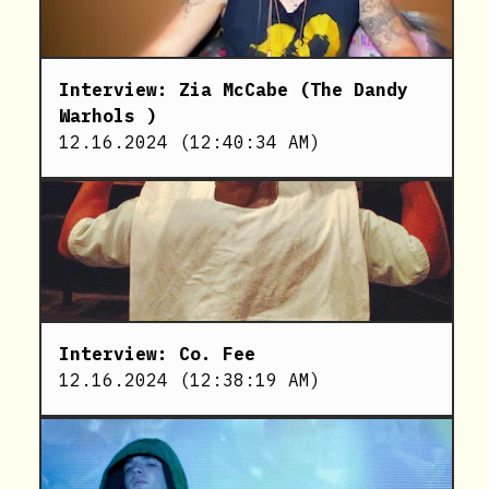
Interview: Zia McCabe (The Dandy
Warhols )
12.16.2024
(
12:40:34 AM
)
Interview: Co. Fee
12.16.2024
(
12:38:19 AM
)