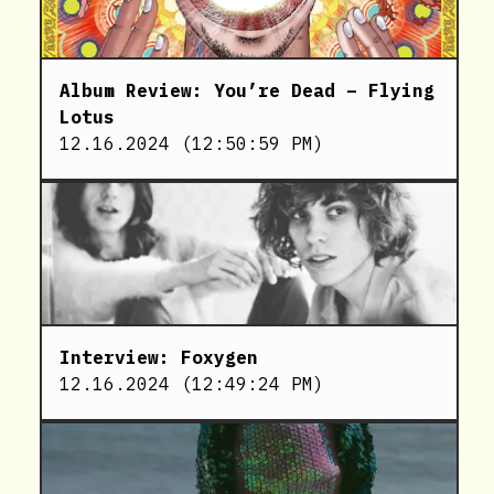
Album Review: You’re Dead – Flying
Lotus
12.16.2024
(
12:50:59 PM
)
Interview: Foxygen
12.16.2024
(
12:49:24 PM
)