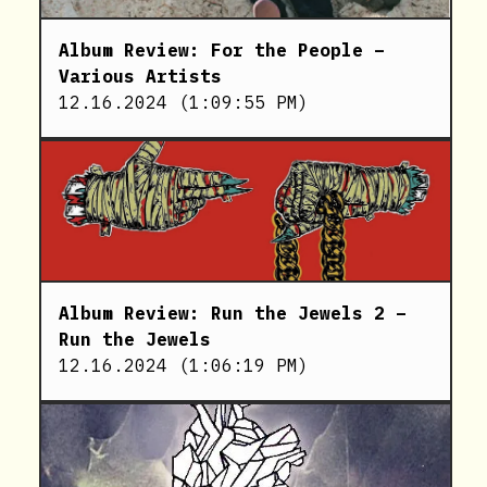
Album Review: For the People –
Various Artists
12.16.2024
(
1:09:55 PM
)
Album Review: Run the Jewels 2 –
Run the Jewels
12.16.2024
(
1:06:19 PM
)