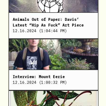
Animals Out of Paper: Davis’
Latest “Hip As Fuck” Art Piece
12.16.2024
(
1:04:44 PM
)
Interview: Mount Eerie
12.16.2024
(
1:00:32 PM
)