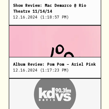
Show Review: Mac Demarco @ Rio
Theatre 11/14/14
12.16.2024
(
1:18:57 PM
)
Album Review: Pom Pom – Ariel Pink
12.16.2024
(
1:17:23 PM
)