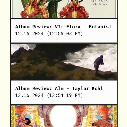
Album Review: VI: Flora – Botanist
12.16.2024
(
12:56:03 PM
)
Album Review: Alm – Taylor Kohl
12.16.2024
(
12:54:19 PM
)