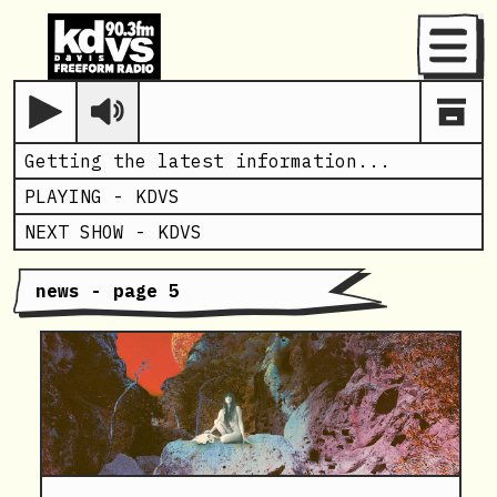
Menu
Play
Getting the latest information...
PLAYING -
KDVS
NEXT SHOW -
KDVS
news - page 5