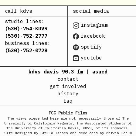
call kdvs
social media
studio lines:
instagram
(530)-754-KDVS
(530)-752-2777
facebook
business lines:
spotify
(530)-752-0728
youtube
kdvs davis 90.3 fm | asucd
contact
get involved
history
faq
FCC Public Files
The views presented here are not necessarily those of The
University of California Regents, The Associated Students of
the University of California Davis, KDVS, or its sponsors.
Site designed by Stella Isaacs and developed by Marvin Lee ©