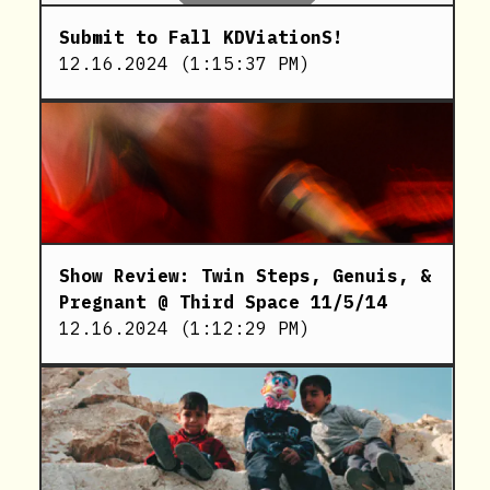
Submit to Fall KDViationS!
12.16.2024
(
1:15:37 PM
)
Show Review: Twin Steps, Genuis, &
Pregnant @ Third Space 11/5/14
12.16.2024
(
1:12:29 PM
)