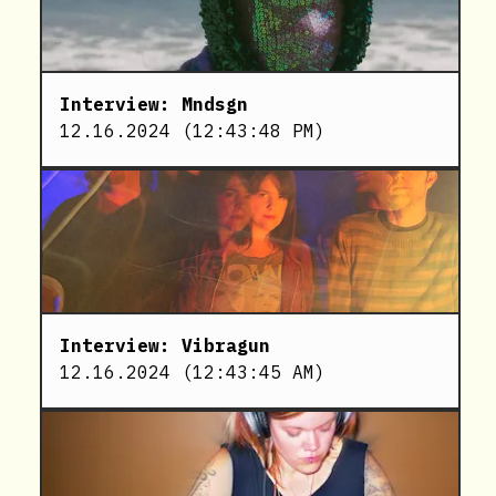
Interview: Mndsgn
12.16.2024
(
12:43:48 PM
)
Interview: Vibragun
12.16.2024
(
12:43:45 AM
)