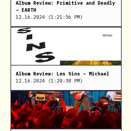
Album Review: Primitive and Deadly
– EARTH
12.16.2024
(
1:21:56 PM
)
Album Review: Les Sins – Michael
12.16.2024
(
1:20:38 PM
)