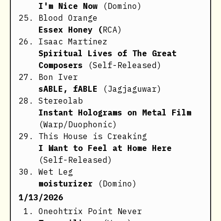
I'm Nice Now
(Domino)
Blood Orange
Essex Honey (
RCA)
Isaac Martinez
Spiritual Lives of The Great
Composers
(Self-Released)
Bon Iver
sABLE, fABLE
(Jagjaguwar)
Stereolab
Instant Holograms on Metal Film
(Warp/Duophonic)
This House is Creaking
I Want to Feel at Home Here
(Self-Released)
Wet Leg
moisturizer
(Domino)
1/13/2026
Oneohtrix Point Never