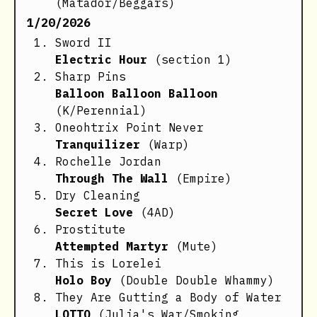
(Matador/Beggars)
1/20/2026
Sword II
Electric Hour
(section 1)
Sharp Pins
Balloon Balloon Balloon
(K/Perennial)
Oneohtrix Point Never
Tranquilizer
(Warp)
Rochelle Jordan
Through The Wall
(Empire)
Dry Cleaning
Secret Love
(4AD)
Prostitute
Attempted Martyr
(Mute)
This is Lorelei
Holo Boy
(Double Double Whammy)
They Are Gutting a Body of Water
LOTTO
(Julia's War/Smoking