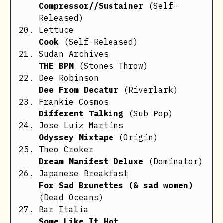
Compressor//Sustainer
(Self-
Released)
Lettuce
Cook
(Self-Released)
Sudan Archives
THE BPM
(Stones Throw)
Dee Robinson
Dee From Decatur
(Riverlark)
Frankie Cosmos
Different Talking
(Sub Pop)
Jose Luiz Martins
Odyssey Mixtape
(Origin)
Theo Croker
Dream Manifest Deluxe
(Dominator)
Japanese Breakfast
For Sad Brunettes (& sad women)
(Dead Oceans)
Bar Italia
Some Like It Hot