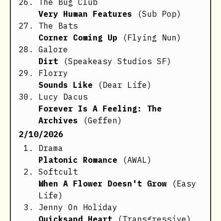
The Bug Club
Very Human Features
(Sub Pop)
The Bats
Corner Coming Up
(Flying Nun)
Galore
Dirt
(Speakeasy Studios SF)
Florry
Sounds Like
(Dear Life)
Lucy Dacus
Forever Is A Feeling: The
Archives
(Geffen)
2/10/2026
Drama
Platonic Romance
(AWAL)
Softcult
When A Flower Doesn't Grow
(Easy
Life)
Jenny On Holiday
Quicksand Heart
(Transgressive)