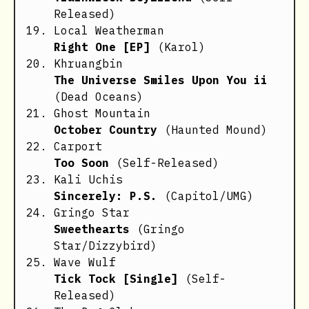
Released)
Local Weatherman
Right One [EP]
(Karol)
Khruangbin
The Universe Smiles Upon You ii
(Dead Oceans)
Ghost Mountain
October Country
(Haunted Mound)
Carport
Too Soon
(Self-Released)
Kali Uchis
Sincerely: P.S.
(Capitol/UMG)
Gringo Star
Sweethearts
(Gringo
Star/Dizzybird)
Wave Wulf
Tick Tock [Single]
(Self-
Released)