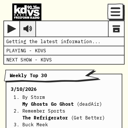
Menu
Play
Getting the latest information...
PLAYING -
KDVS
NEXT SHOW -
KDVS
Weekly Top 30
3/10/2026
By Storm
My Ghosts Go Ghost
(deadAir)
Remember Sports
The Refrigerator
(Get Better)
Buck Meek