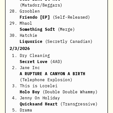
(Matador/Beggars)
Grooblen
Friendo [EP]
(Self-Released)
Mhaol
Something Soft
(Merge)
Hatchie
Liquorice
(Secretly Canadian)
2/3/2026
Dry Cleaning
Secret Love
(4AD)
Jane Inc
A RUPTURE A CANYON A BIRTH
(Telephone Explosion)
This is Lorelei
Holo Boy
(Double Double Whammy)
Jenny On Holiday
Quicksand Heart
(Transgressive)
Drama