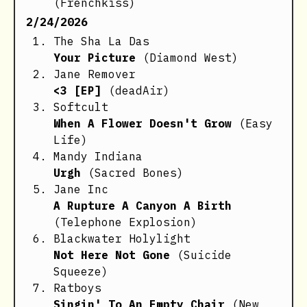
(Frenchkiss)
2/24/2026
The Sha La Das
Your Picture
(Diamond West)
Jane Remover
<3 [EP]
(deadAir)
Softcult
When A Flower Doesn't Grow
(Easy
Life)
Mandy Indiana
Urgh
(Sacred Bones)
Jane Inc
A Rupture A Canyon A Birth
(Telephone Explosion)
Blackwater Holylight
Not Here Not Gone
(Suicide
Squeeze)
Ratboys
Singin' To An Empty Chair
(New