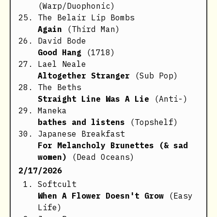
(Warp/Duophonic)
The Belair Lip Bombs
Again
(Third Man)
David Bode
Good Hang
(1718)
Lael Neale
Altogether Stranger
(Sub Pop)
The Beths
Straight Line Was A Lie
(Anti-)
Maneka
bathes and listens
(Topshelf)
Japanese Breakfast
For Melancholy Brunettes (& sad
women)
(Dead Oceans)
2/17/2026
Softcult
When A Flower Doesn't Grow
(Easy
Life)