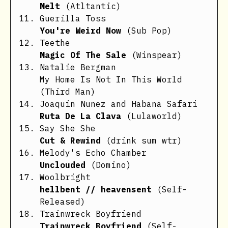
Melt
(Atltantic)
Guerilla Toss
You're Weird Now
(Sub Pop)
Teethe
Magic Of The Sale
(Winspear)
Natalie Bergman
My Home Is Not In This World
(Third Man)
Joaquin Nunez and Habana Safari
Ruta De La Clava
(Lulaworld)
Say She She
Cut & Rewind
(drink sum wtr)
Melody's Echo Chamber
Unclouded
(Domino)
Woolbright
hellbent // heavensent
(Self-
Released)
Trainwreck Boyfriend
Trainwreck Boyfriend
(Self-