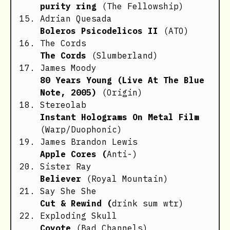
purity ring
(The Fellowship)
Adrian Quesada
Boleros Psicodelicos II
(ATO)
The Cords
The Cords
(Slumberland)
James Moody
80 Years Young (Live At The Blue
Note, 2005)
(Origin)
Stereolab
Instant Holograms On Metal Film
(Warp/Duophonic)
James Brandon Lewis
Apple Cores (
Anti-)
Sister Ray
Believer
(Royal Mountain)
Say She She
Cut & Rewind (
drink sum wtr)
Exploding Skull
Coyote
(Bad Channels)