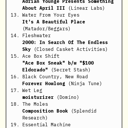
Adrian Younge Presents Something
About April III
(Linear Labs)
Water From Your Eyes
It's A Beautiful Place
(Matador/Beggars)
Fleshwater
2000: In Search Of The Endless
Sky
(Closed Casket Activities)
Ace Box Shift
"Ace Box Sneak" b/w "$100
Eldorado"
(Secret Stash)
Black Country, New Road
Forever Howlong
(Ninja Tune)
Wet Leg
moisturizer
(Domino)
The Moles
Composition Book
(Splendid
Research)
Essential Machine