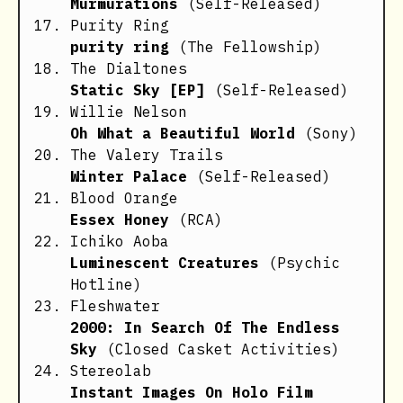
Murmurations
(Self-Released)
Purity Ring
purity ring
(The Fellowship)
The Dialtones
Static Sky [EP]
(Self-Released)
Willie Nelson
Oh What a Beautiful World
(Sony)
The Valery Trails
Winter Palace
(Self-Released)
Blood Orange
Essex Honey
(RCA)
Ichiko Aoba
Luminescent Creatures
(Psychic
Hotline)
Fleshwater
2000: In Search Of The Endless
Sky
(Closed Casket Activities)
Stereolab
Instant Images On Holo Film