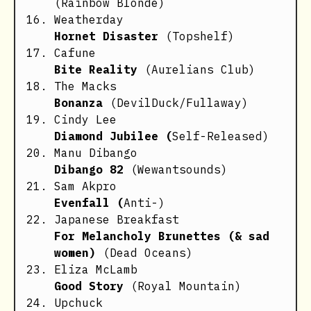
(Rainbow Blonde)
Weatherday
Hornet Disaster
(Topshelf)
Cafune
Bite Reality
(Aurelians Club)
The Macks
Bonanza
(DevilDuck/Fullaway)
Cindy Lee
Diamond Jubilee (
Self-Released)
Manu Dibango
Dibango 82
(Wewantsounds)
Sam Akpro
Evenfall (
Anti-)
Japanese Breakfast
For Melancholy Brunettes (& sad
women)
(Dead Oceans)
Eliza McLamb
Good Story
(Royal Mountain)
Upchuck