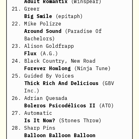
Adult Romantix
(Winspear)
Greer
Big Smile
(epitaph)
Mike Polizze
Around Sound
(Paradise Of
Bachelors)
Alison Goldfrapp
Flux
(A.G.)
Black Country, New Road
Forever Howlong
(Ninja Tune)
Guided By Voices
Thick Rich And Delicious
(GBV
Inc.)
Adrian Quesada
Boleros Psicodélicos II
(ATO)
Automatic
Is It Now?
(Stones Throw)
Sharp Pins
Balloon Balloon Balloon