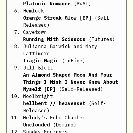
Platonic Romance
(AWAL)
Hemlock
Orange Streak Glow [EP]
(Self-
Released)
Cavetown
Running With Scissors
(Futures)
Julianna Barwick and Mary
Lattimore
Tragic Magic
(InFiné)
Jill Blutt
An Almond Shaped Moon And Four
Things I Wish I Never Knew About
Myself [EP]
(Self-Released)
Woolbright
hellbent // heavenset
(Self-
Released)
Melody's Echo Chamber
Unclouded
(Domino)
Sunday Mourners