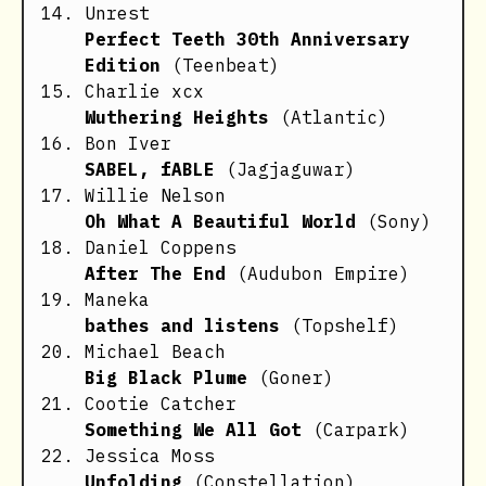
Unrest
Perfect Teeth 30th Anniversary
Edition
(Teenbeat)
Charlie xcx
Wuthering Heights
(Atlantic)
Bon Iver
SABEL, fABLE
(Jagjaguwar)
Willie Nelson
Oh What A Beautiful World
(Sony)
Daniel Coppens
After The End
(Audubon Empire)
Maneka
bathes and listens
(Topshelf)
Michael Beach
Big Black Plume
(Goner)
Cootie Catcher
Something We All Got
(Carpark)
Jessica Moss
Unfolding
(Constellation)