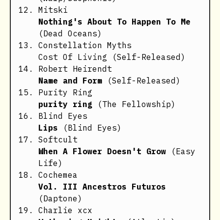
Mitski
Nothing's About To Happen To Me
(Dead Oceans)
Constellation Myths
Cost Of Living
(Self-Released)
Robert Heirendt
Name and Form
(Self-Released)
Purity Ring
purity ring
(The Fellowship)
Blind Eyes
Lips
(Blind Eyes)
Softcult
When A Flower Doesn't Grow
(Easy
Life)
Cochemea
Vol. III Ancestros Futuros
(Daptone)
Charlie xcx