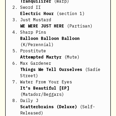
Tranquilizer
(Warp)
Sword II
Electric Hour
(section 1)
Just Mustard
WE WERE JUST HERE
(Partisan)
Sharp Pins
Balloon Balloon Balloon
(K/Perennial)
Prostitute
Attempted Martyr
(Mute)
Max Gardener
Things We Tell Ourselves
(Sadie
Street)
Water From Your Eyes
It's Beautiful [EP]
(Matador/Beggars)
Daily J
Scatterbrains (Deluxe)
(Self-
Released)