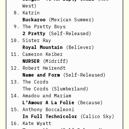
West)
Katzin
Buckaroo
(Mexican Summer)
The Pretty Boys
2 Pretty
(Self-Released)
Sister Ray
Royal Mountain
(Believer)
Cameron Keiber
NURSER
(Midriff)
Robert Heirendt
Name and Form
(Self-Released)
The Cords
The Cords
(Slumberland)
Amadou and Mariam
L'Amour A La Folie
(Because)
Anthony Boccaleoni
In Full Technicolor
(Calico Sky)
Kate Wyatt