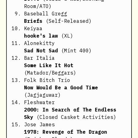
Room/ATO)
Baseball Gregg
Briefs
(Self-Released)
Keiyaa
hooke's law
(XL)
Alonekitty
Sad Not Sad
(Mint 400)
Bar Italia
Some Like It Hot
(Matador/Beggars)
Folk Bitch Trio
Now Would Be a Good Time
(Jagjaguwar)
Fleshwater
2000: In Search of The Endless
Sky
(Closed Casket Activities)
Jose James
1978: Revenge of The Dragon