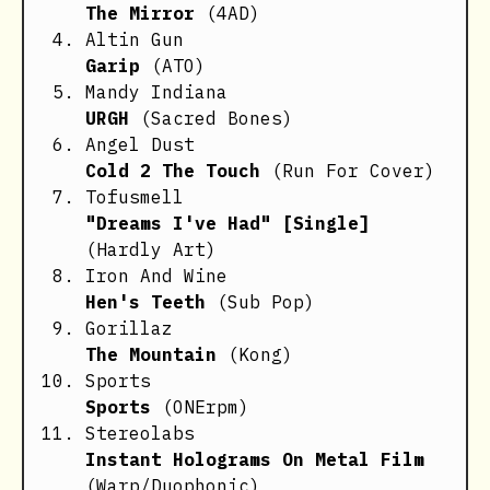
The Mirror
(4AD)
Altin Gun
Garip
(ATO)
Mandy Indiana
URGH
(Sacred Bones)
Angel Dust
Cold 2 The Touch
(Run For Cover)
Tofusmell
"Dreams I've Had" [Single]
(Hardly Art)
Iron And Wine
Hen's Teeth
(Sub Pop)
Gorillaz
The Mountain
(Kong)
Sports
Sports
(ONErpm)
Stereolabs
Instant Holograms On Metal Film
(Warp/Duophonic)