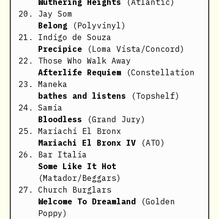
Wuthering Heights
(Atlantic)
Jay Som
Belong
(Polyvinyl)
Indigo de Souza
Precipice
(Loma Vista/Concord)
Those Who Walk Away
Afterlife Requiem
(Constellation
Maneka
bathes and listens
(Topshelf)
Samia
Bloodless
(Grand Jury)
Mariachi El Bronx
Mariachi El Bronx IV
(ATO)
Bar Italia
Some Like It Hot
(Matador/Beggars)
Church Burglars
Welcome To Dreamland
(Golden
Poppy)