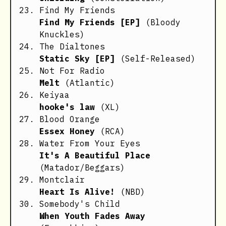
Find My Friends
Find My Friends [EP]
(Bloody
Knuckles)
The Dialtones
Static Sky [EP]
(Self-Released)
Not For Radio
Melt
(Atlantic)
Keiyaa
hooke's law
(XL)
Blood Orange
Essex Honey
(RCA)
Water From Your Eyes
It's A Beautiful Place
(Matador/Beggars)
Montclair
Heart Is Alive!
(NBD)
Somebody's Child
When Youth Fades Away