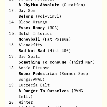
A-Rhythm Absolute
(Curation)
Jay Som
Belong
(Polyvinyl)
Blood Orange
Essex Honey
(RCA)
Dutch Interior
Moneyball
(Fat Possum)
Alonekitty
Sad Not Sad
(Mint 400)
Die Spitz
Something To Consume
(Third Man)
Annie Dirusso
Super Pedestrian
(Summer Soup
Songs/AWAL)
Lucrecia Dalt
A Danger To Ourselves (
RVNG
Intl.)
Winter