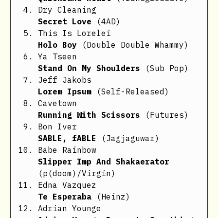
Dry Cleaning
Secret Love
(4AD)
This Is Lorelei
Holo Boy
(Double Double Whammy)
Ya Tseen
Stand On My Shoulders
(Sub Pop)
Jeff Jakobs
Lorem Ipsum
(Self-Released)
Cavetown
Running With Scissors
(Futures)
Bon Iver
SABLE, fABLE
(Jagjaguwar)
Babe Rainbow
Slipper Imp And Shakaerator
(p(doom)/Virgin)
Edna Vazquez
Te Esperaba
(Heinz)
Adrian Younge