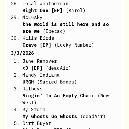
Local Weatherman
Right One [EP]
(Karol)
McLusky
the world is still here and so
are we
(Ipecac)
Kills Birds
Crave [EP]
(Lucky Number)
3/3/2026
Jane Remover
<3 [EP]
(deadAir)
Mandy Indiana
URGH
(Sacred Bones)
Ratboys
Singin' To An Empty Chair
(New
West)
By Storm
My Ghosts Go Ghosts
(deadAir)
Dirt Buyer