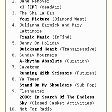
Jane Remover
<3 [EP]
(deadAir)
The Sha La Das
Your Picture
(Diamond West)
Julianna Barwick and Mary
Lattimore
Tragic Magic
(InFiné)
Jenny On Holiday
Quicksand Heart
(Transgressive)
Sunday Mourners
A-Rhythm Absolute
(Curation)
Cavetown
Running With Scissors
(Futures)
Ya Tseen
Stand On My Shoulders
(Sub Pop)
Fleshwater
2000: In Search Of The Endless
Sky
(Closed Casket Activities)
Not For Radio