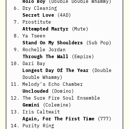
Holo Boy
(Double Double Whammy)
Dry Cleaning
Secret Love
(4AD)
Prostitute
Attempted Martyr
(Mute)
Ya Tseen
Stand On My Shoulders
(Sub Pop)
Rochelle Jordan
Through The Wall
(Empire)
Dari Bay
Longest Day Of The Year
(Double
Double Whammy)
Melody's Echo Chamber
Unclouded
(Domino)
The Sure Fire Soul Ensemble
Gemini
(Colemine)
Iris Caltwait
Again, For The First Time
(777)
Purity Ring