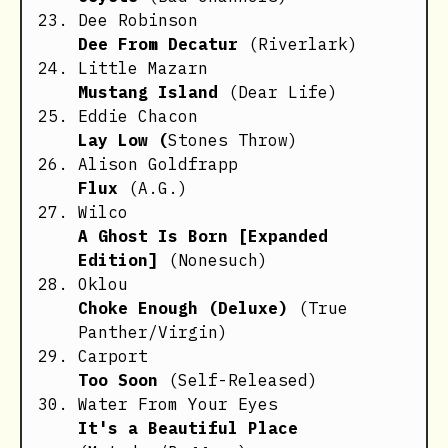
Dee Robinson
Dee From Decatur
(Riverlark)
Little Mazarn
Mustang Island
(Dear Life)
Eddie Chacon
Lay Low (
Stones Throw)
Alison Goldfrapp
Flux
(A.G.)
Wilco
A Ghost Is Born [Expanded
Edition]
(Nonesuch)
Oklou
Choke Enough (Deluxe)
(True
Panther/Virgin)
Carport
Too Soon
(Self-Released)
Water From Your Eyes
It's a Beautiful Place