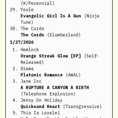
(K/Perennial)
Yeule
Evangelic Girl Is A Gun
(Ninja
Tune)
The Cords
The Cords
(Slumberland)
1/27/2026
Hemlock
Orange Streak Glow [EP]
(Self-
Released)
Drama
Platonic Romance
(AWAL)
Jane Inc
A RUPTURE A CANYON A BIRTH
(Telephone Explosion)
Jenny On Holiday
Quicksand Heart
(Transgressive)
This Is Lorelei