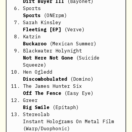
Dirt Buyer III
(Bayonet)
Sports
Sports
(ONErpm)
Sarah Kinsley
Fleeting [EP]
(Verve)
Katzin
Buckaroo
(Mexican Summer)
Blackwater Holynight
Not Here Not Gone
(Suicide
Squeeze)
Hen Ogledd
Discombobulated
(Domino)
The James Hunter Six
Off The Fence
(Easy Eye)
Greer
Big Smile
(Epitaph)
Stereolab
Instant Holograms On Metal Film
(Warp/Duophonic)