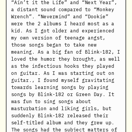
“Ain’t it the Life” and “Next Year”,
a distant sound compared to “Monkey
Wrench”. “Nevermind” and “Dookie”
were the 2 albums I heard most as a
kid. As I got older and experienced
my own version of teenage angst,
those songs began to take new
meaning. As a big fan of Blink-182, I
loved the humor they brought, as well
as the infectious hooks they played
on guitar. As I was starting out on
guitar., I found myself gravitating
towards learning songs by playing
songs by Blink-182 or Green Day. It
was fun to sing songs about
masturbation and liking girls, but
suddenly Blink-182 released their
self-titled album and they grew up.
The songs had the subject matters of