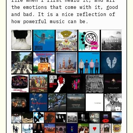
life when I first heard it, and all
the emotions that come with it, good
and bad. It is a nice reflection of
how powerful music can be.