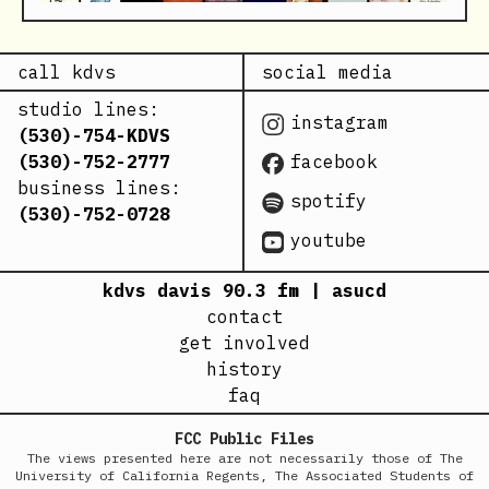
call kdvs
social media
studio lines:
instagram
(530)-754-KDVS
(530)-752-2777
facebook
business lines:
spotify
(530)-752-0728
youtube
kdvs davis 90.3 fm | asucd
contact
get involved
history
faq
FCC Public Files
The views presented here are not necessarily those of The
University of California Regents, The Associated Students of