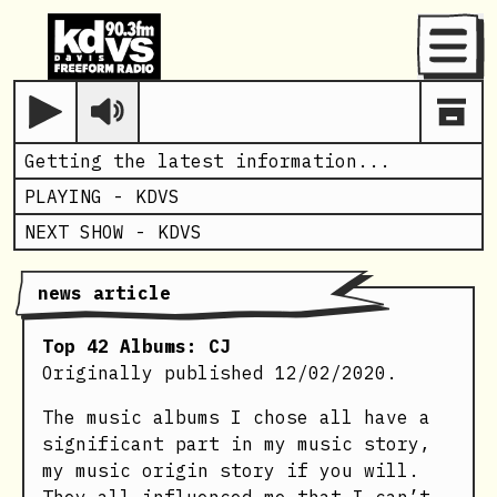
Menu
Play
Getting the latest information...
PLAYING -
KDVS
NEXT SHOW -
KDVS
news article
Top 42 Albums: CJ
Originally published 12/02/2020.
The music albums I chose all have a
significant part in my music story,
my music origin story if you will.