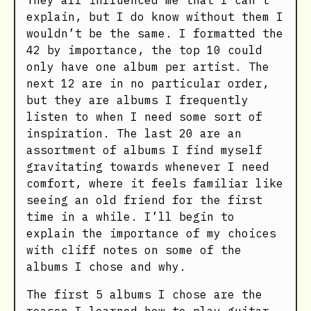
They all influenced me that I can’t
explain, but I do know without them I
wouldn’t be the same. I formatted the
42 by importance, the top 10 could
only have one album per artist. The
next 12 are in no particular order,
but they are albums I frequently
listen to when I need some sort of
inspiration. The last 20 are an
assortment of albums I find myself
gravitating towards whenever I need
comfort, where it feels familiar like
seeing an old friend for the first
time in a while. I’ll begin to
explain the importance of my choices
with cliff notes on some of the
albums I chose and why.
The first 5 albums I chose are the