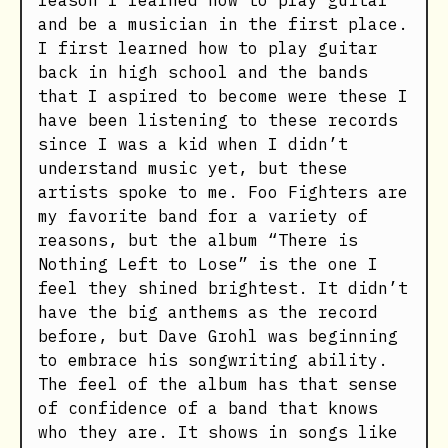
reason I learned how to play guitar
and be a musician in the first place.
I first learned how to play guitar
back in high school and the bands
that I aspired to become were these I
have been listening to these records
since I was a kid when I didn’t
understand music yet, but these
artists spoke to me. Foo Fighters are
my favorite band for a variety of
reasons, but the album “There is
Nothing Left to Lose” is the one I
feel they shined brightest. It didn’t
have the big anthems as the record
before, but Dave Grohl was beginning
to embrace his songwriting ability.
The feel of the album has that sense
of confidence of a band that knows
who they are. It shows in songs like