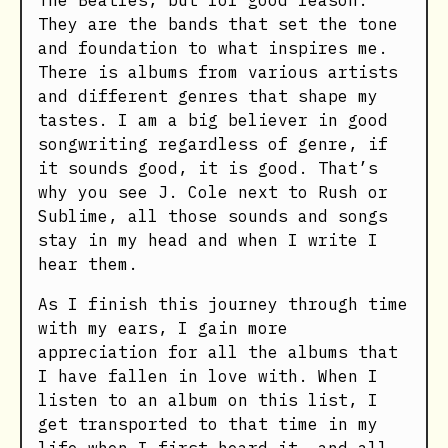
The Beatles, but for good reason.
They are the bands that set the tone
and foundation to what inspires me.
There is albums from various artists
and different genres that shape my
tastes. I am a big believer in good
songwriting regardless of genre, if
it sounds good, it is good. That’s
why you see J. Cole next to Rush or
Sublime, all those sounds and songs
stay in my head and when I write I
hear them.
As I finish this journey through time
with my ears, I gain more
appreciation for all the albums that
I have fallen in love with. When I
listen to an album on this list, I
get transported to that time in my