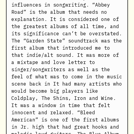
influences in songwriting. “Abbey
Road” is the album that needs no
explanation. It is considered one of
the greatest albums of all time, and
its significance can’t be overstated.
The “Garden State” soundtrack was the
first album that introduced me to
that indie/alt sound. It was more of
a mixtape and love letter to
singer/songwriters as well as the
feel of what was to come in the music
scene back in It had many artists who
would become big players like
Coldplay, The Shins, Iron and Wine.
It was a window in time that felt
innocent and relaxed. “Bleed
American” is one of the first albums
in Jr. high that had great hooks and