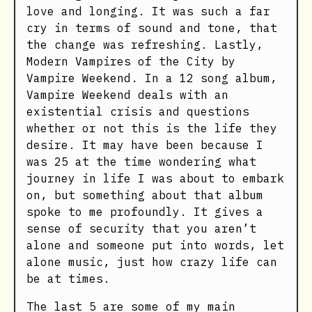
love and longing. It was such a far
cry in terms of sound and tone, that
the change was refreshing. Lastly,
Modern Vampires of the City by
Vampire Weekend. In a 12 song album,
Vampire Weekend deals with an
existential crisis and questions
whether or not this is the life they
desire. It may have been because I
was 25 at the time wondering what
journey in life I was about to embark
on, but something about that album
spoke to me profoundly. It gives a
sense of security that you aren’t
alone and someone put into words, let
alone music, just how crazy life can
be at times.
The last 5 are some of my main