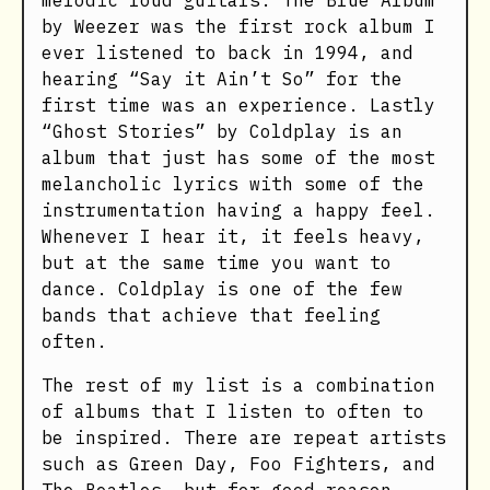
melodic loud guitars. The Blue Album
by Weezer was the first rock album I
ever listened to back in 1994, and
hearing “Say it Ain’t So” for the
first time was an experience. Lastly
“Ghost Stories” by Coldplay is an
album that just has some of the most
melancholic lyrics with some of the
instrumentation having a happy feel.
Whenever I hear it, it feels heavy,
but at the same time you want to
dance. Coldplay is one of the few
bands that achieve that feeling
often.
The rest of my list is a combination
of albums that I listen to often to
be inspired. There are repeat artists
such as Green Day, Foo Fighters, and