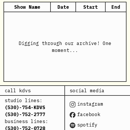
Show Name
Date
Start
End
Digging through our archive! One
moment...
call kdvs
social media
studio lines:
instagram
(530)-754-KDVS
(530)-752-2777
facebook
business lines:
spotify
(530)-752-0728