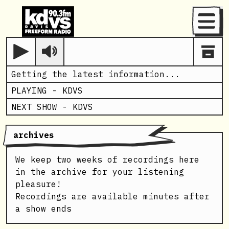
Menu
Play
Getting the latest information...
PLAYING -
KDVS
NEXT SHOW -
KDVS
archives
We keep two weeks of recordings here
in the archive for your listening
pleasure!
Recordings are available minutes after
a show ends